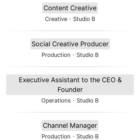
Content Creative
Creative
·
Studio B
Social Creative Producer
Production
·
Studio B
Executive Assistant to the CEO &
Founder
Operations
·
Studio B
Channel Manager
Production
·
Studio B