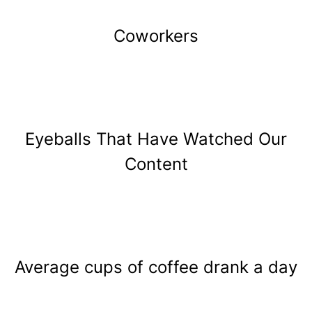
Coworkers
Eyeballs That Have Watched Our
Content
Average cups of coffee drank a day