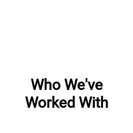
Who We've
Worked With