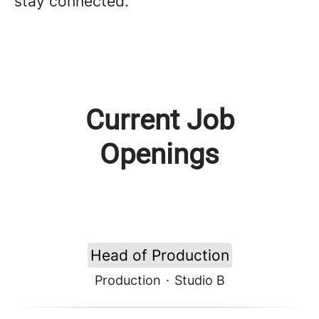
stay connected.
Current Job
Openings
Head of Production
Production
·
Studio B