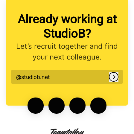
Already working at
StudioB?
Let’s recruit together and find
your next colleague.
@studiob.net
Log in