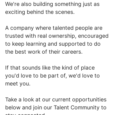
We're also building something just as
exciting behind the scenes.
A company where talented people are
trusted with real ownership, encouraged
to keep learning and supported to do
the best work of their careers.
If that sounds like the kind of place
you'd love to be part of, we'd love to
meet you.
Take a look at our current opportunities
below and join our Talent Community to