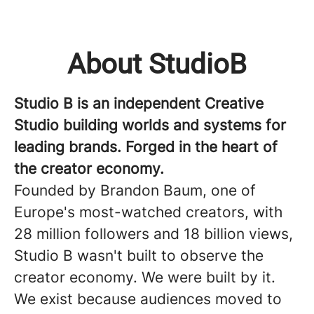
About StudioB
Studio B is an independent Creative
Studio building worlds and systems for
leading brands. Forged in the heart of
the creator economy.
Founded by Brandon Baum, one of
Europe's most-watched creators, with
28 million followers and 18 billion views,
Studio B wasn't built to observe the
creator economy. We were built by it.
We exist because audiences moved to