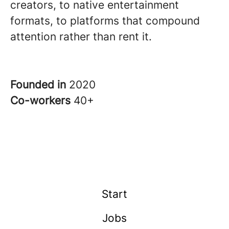
creators, to native entertainment
formats, to platforms that compound
attention rather than rent it.
Founded in
2020
Co-workers
40+
Start
Jobs