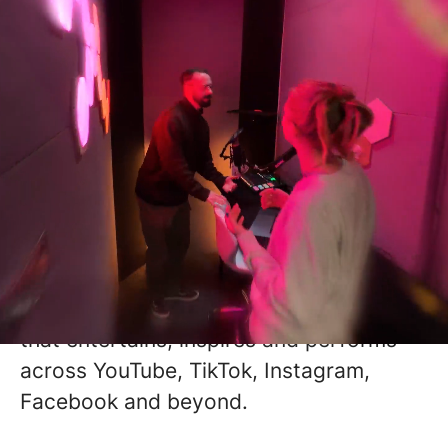
Grow With Us
Studio B is one of the UK's fastest-
growing Creative Studios, reaching a
global audience of 25 million+ followers
through world-class storytelling,
production and VFX.
We partner with some of the world's
biggest brands to create digital content
that entertains, inspires and performs
across YouTube, TikTok, Instagram,
Facebook and beyond.