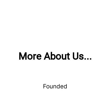
More About Us...
Founded