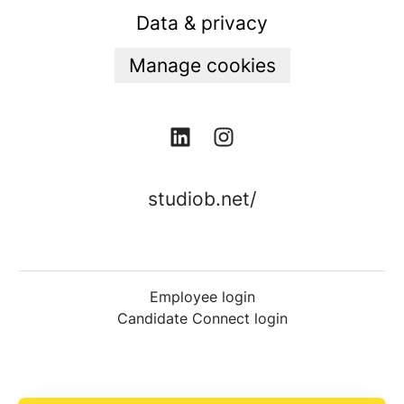
Data & privacy
Manage cookies
studiob.net/
Employee login
Candidate Connect login