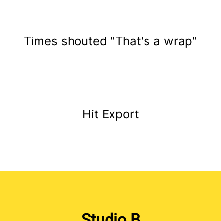
Times shouted "That's a wrap"
Hit Export
Studio B