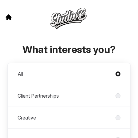
What interests you?
Departments
All
Client Partnerships
Creative