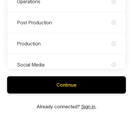
Operations
Post Production
Production
Social Media
Continue
Already connected?
Sign in
.