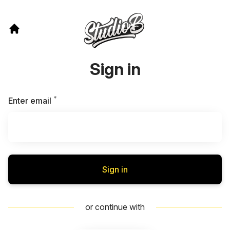
Sign in
*
Required
Enter email
Sign in
or continue with