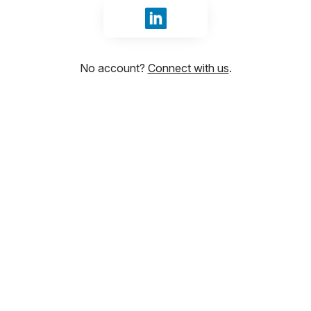
Sign in with LinkedIn
No account?
Connect with us
.