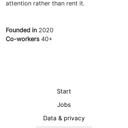
attention rather than rent it.
Founded in
2020
Co-workers
40+
Start
Jobs
Data & privacy