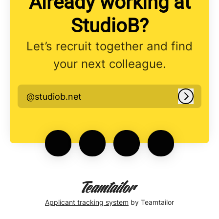
Already working at
StudioB?
Let’s recruit together and find
your next colleague.
@studiob.net
Log in
Applicant tracking system
by Teamtailor