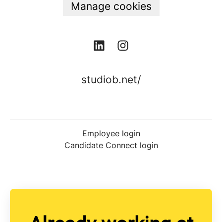
Manage cookies
studiob.net/
Employee login
Candidate Connect login