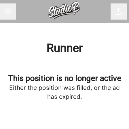
Shar
CAREER MENU
Runner
This position is no longer active
Either the position was filled, or the ad
has expired.