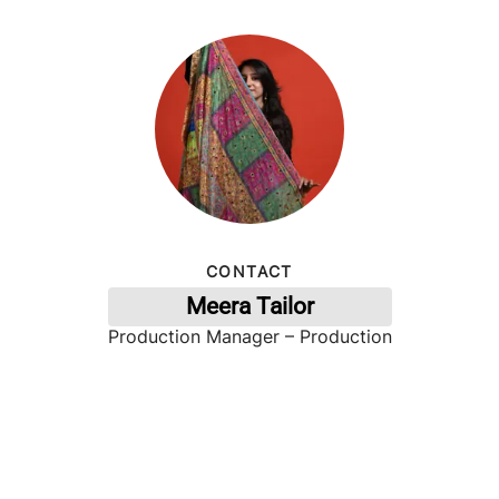
CONTACT
Meera Tailor
Production Manager – Production