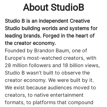
About StudioB
Studio B is an independent Creative
Studio building worlds and systems for
leading brands. Forged in the heart of
the creator economy.
Founded by Brandon Baum, one of
Europe's most-watched creators, with
28 million followers and 18 billion views,
Studio B wasn't built to observe the
creator economy. We were built by it.
We exist because audiences moved to
creators, to native entertainment
formats, to platforms that compound